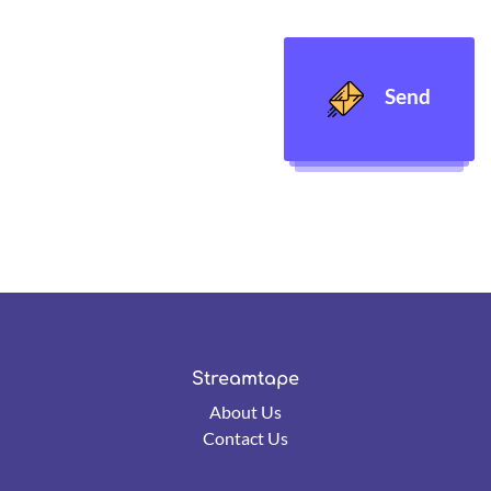
Send
Streamtape
About Us
Contact Us