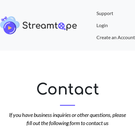
Support
Login
Create an Account
Contact
If you have business inquiries or other questions, please
fill out the following form to contact us