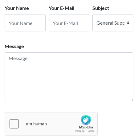
Your Name
Your E-Mail
Subject
Message